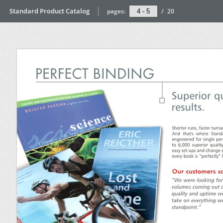
Standard Product Catalog
pages:
/
20