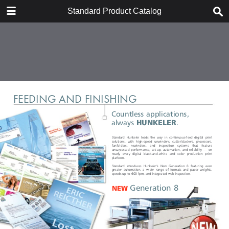
DOWNLOAD
Standard Product Catalog
publication.pdf
4.3 MB