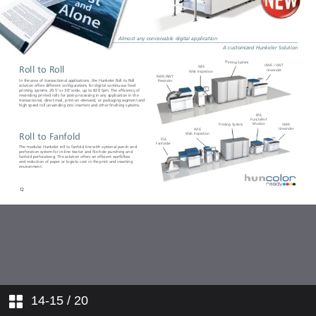
14-15
/ 20