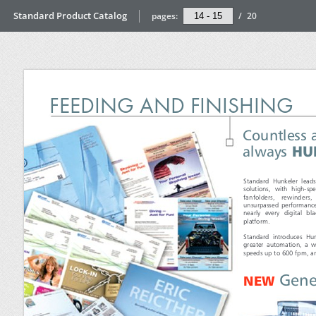
Standard Product Catalog
pages:
/
20